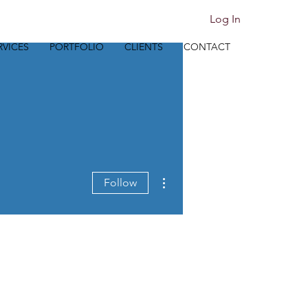
Log In
RVICES
PORTFOLIO
CLIENTS
CONTACT
More actions
Follow