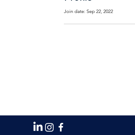
Join date: Sep 22, 2022