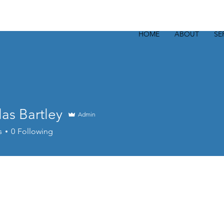
HOME
ABOUT
SE
as Bartley
Admin
s
0
Following