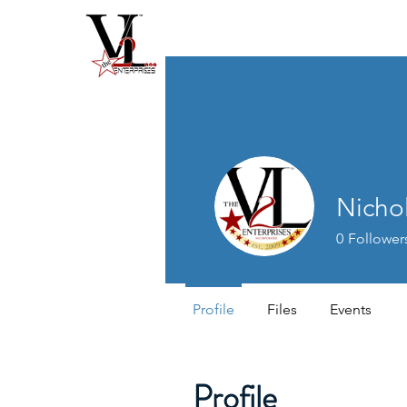
Nichol
0
Follower
Profile
Files
Events
Profile