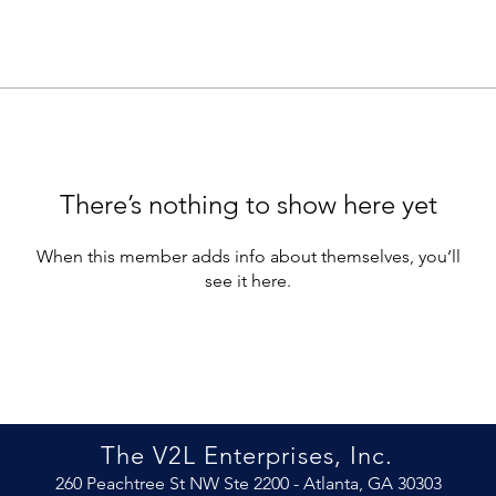
There’s nothing to show here yet
When this member adds info about themselves, you’ll
see it here.
The V2L Enterprises, Inc.
260 Peachtree St NW Ste 2200 -
Atlanta, GA 30303